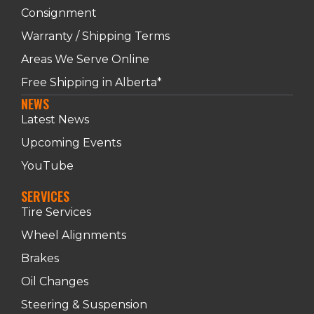
Consignment
Warranty / Shipping Terms
Areas We Serve Online
Free Shipping in Alberta*
NEWS
Latest News
Upcoming Events
YouTube
SERVICES
Tire Services
Wheel Alignments
Brakes
Oil Changes
Steering & Suspension