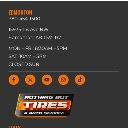
EDMONTON
780-454-1300
15935 118 Ave NW
Edmonton, AB T5V 1B7
MON – FRI: 8:30AM – 5PM
SAT: 10AM – 3PM
CLOSED SUN
TIRES