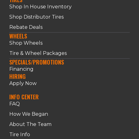
Shop In House Inventory
Shop Distributor Tires
Rebate Deals
WHEELS
Shop Wheels
Tire & Wheel Packages
SPECIALS/PROMOTIONS
Financing
HIRING
Apply Now
INFO CENTER
FAQ
How We Began
About The Team
Tire Info