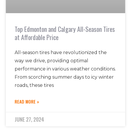
Top Edmonton and Calgary All-Season Tires
at Affordable Price
All-season tires have revolutionized the
way we drive, providing optimal
performance in various weather conditions.
From scorching summer days to icy winter
roads, these tires
READ MORE »
JUNE 27, 2024