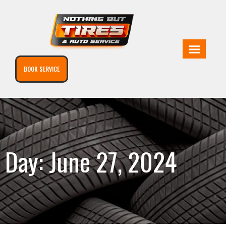
BOOK SERVICE
Day: June 27, 2024