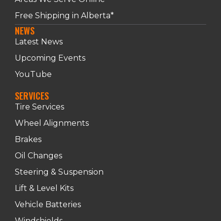
Free Shipping in Alberta*
NEWS
Latest News
Upcoming Events
YouTube
SERVICES
Tire Services
Wheel Alignments
Brakes
Oil Changes
Steering & Suspension
Lift & Level Kits
Vehicle Batteries
Windshields