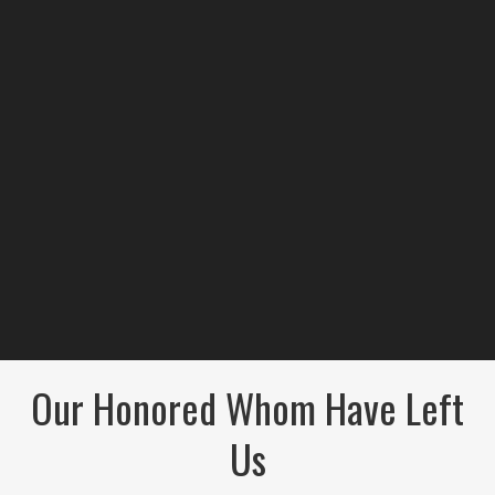
Our Honored Whom Have Left
Us