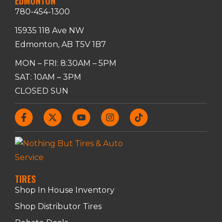
EDMONTON
780-454-1300
15935 118 Ave NW
Edmonton, AB T5V 1B7
MON – FRI: 8:30AM – 5PM
SAT: 10AM – 3PM
CLOSED SUN
TIRES
Shop In House Inventory
Shop Distributor Tires