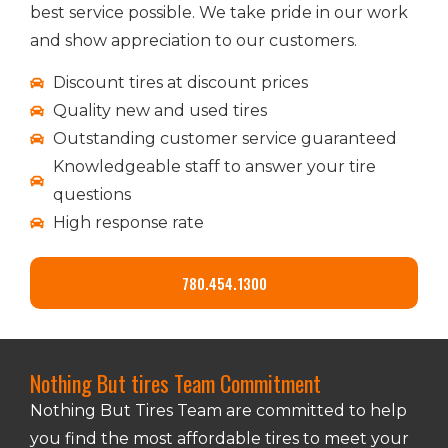
best service possible. We take pride in our work
and show appreciation to our customers.
Discount tires at discount prices
Quality new and used tires
Outstanding customer service guaranteed
Knowledgeable staff to answer your tire
questions
High response rate
780.454.1300
Nothing But tires Team Commitment
Nothing But Tires Team are committed to help
you find the most affordable tires to meet your