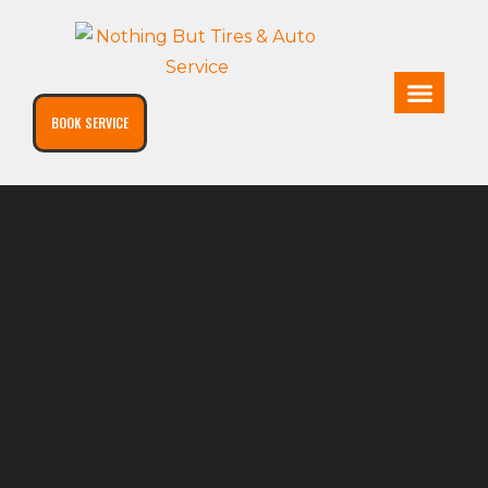
BOOK SERVICE