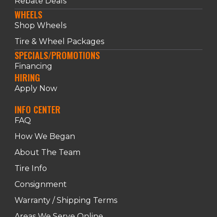
Rebate Deals
WHEELS
Shop Wheels
Tire & Wheel Packages
SPECIALS/PROMOTIONS
Financing
HIRING
Apply Now
INFO CENTER
FAQ
How We Began
About The Team
Tire Info
Consignment
Warranty / Shipping Terms
Areas We Serve Online