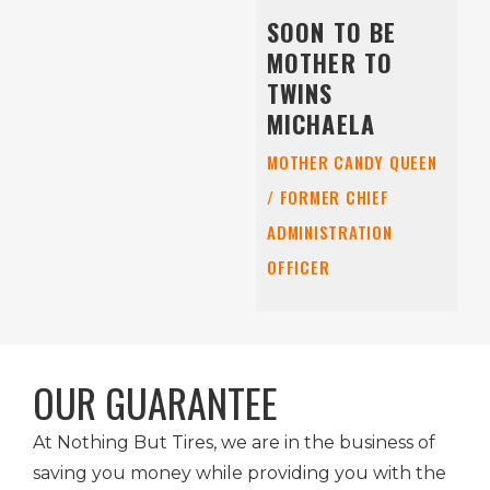
SOON TO BE
MOTHER TO
TWINS
MICHAELA
MOTHER CANDY QUEEN
/ FORMER CHIEF
ADMINISTRATION
OFFICER
OUR GUARANTEE
At Nothing But Tires, we are in the business of
saving you money while providing you with the