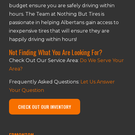
budget ensure you are safely driving within
hours. The Team at Nothing But Tires is
passionate in helping Albertans gain access to
inexpensive tires that will ensure they are
happily driving within hours!
Not Finding What You Are Looking For?
Check Out Our Service Area:
Do We Serve Your
Area?
Frequently Asked Questions:
Let Us Answer
Your Question
CHECK OUT OUR INVENTORY