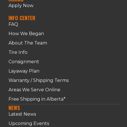
Apply Now
INFO CENTER
FAQ
How We Began
About The Team
Tire Info
Consignment
Layaway Plan
Warranty / Shipping Terms
Areas We Serve Online
Free Shipping in Alberta*
NEWS
Latest News
Upcoming Events