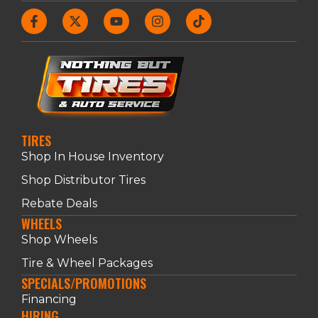
TIRES
Shop In House Inventory
Shop Distributor Tires
Rebate Deals
WHEELS
Shop Wheels
Tire & Wheel Packages
SPECIALS/PROMOTIONS
Financing
HIRING