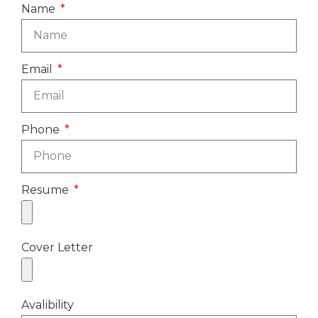
Name
Email
Phone
Resume
Cover Letter
Avalibility