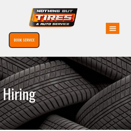
BOOK SERVICE
Hiring