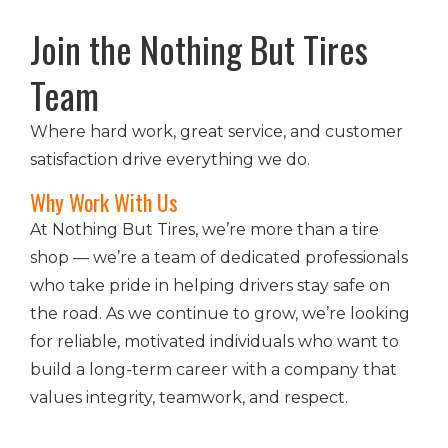
Join the Nothing But Tires
Team
Where hard work, great service, and customer
satisfaction drive everything we do.
Why Work With Us
At Nothing But Tires, we’re more than a tire
shop — we’re a team of dedicated professionals
who take pride in helping drivers stay safe on
the road. As we continue to grow, we’re looking
for reliable, motivated individuals who want to
build a long-term career with a company that
values integrity, teamwork, and respect.