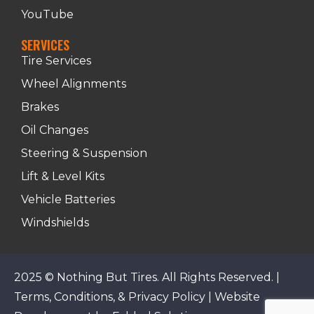
YouTube
SERVICES
Tire Services
Wheel Alignments
Brakes
Oil Changes
Steering & Suspension
Lift & Level Kits
Vehicle Batteries
Windshields
2025 © Nothing But Tires. All Rights Reserved. |
Terms, Conditions, & Privacy Policy
|
Website