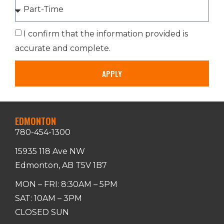
I confirm that the information provided is
accurate and complete.
APPLY
EDMONTON
780-454-1300
15935 118 Ave NW
Edmonton, AB T5V 1B7
MON – FRI: 8:30AM – 5PM
SAT: 10AM – 3PM
CLOSED SUN