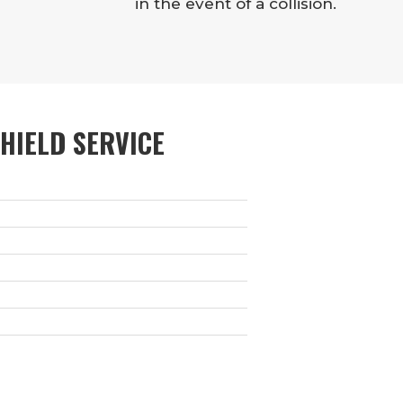
in the event of a collision.
HIELD SERVICE