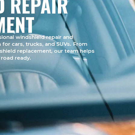
D REPAIR
MENT
ional windshield repair and
for cars, trucks, and SUVs. From
dshield replacement, our team helps
d road ready.