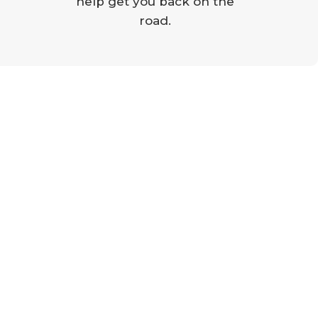
help get you back on the
road.