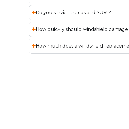
Do you service trucks and SUVs?
How quickly should windshield damage 
How much does a windshield replaceme
BOOK YOUR REPA
REPLACEMENT IN
If your windshield has chips, cracks, or 