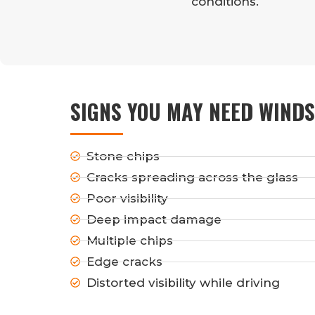
conditions.
SIGNS YOU MAY NEED WINDS
Stone chips
Cracks spreading across the glass
Poor visibility
Deep impact damage
Multiple chips
Edge cracks
Distorted visibility while driving