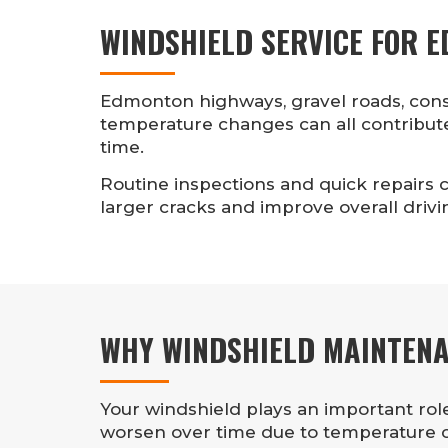
WINDSHIELD SERVICE FOR 
Edmonton highways, gravel roads, cons
temperature changes can all contribut
time.
Routine inspections and quick repairs c
larger cracks and improve overall drivin
WHY WINDSHIELD MAINTEN
Your windshield plays an important role 
worsen over time due to temperature ch