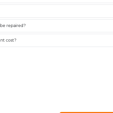
be repaired?
nt cost?
IR OR
 EDMONTON
visibility issues, our