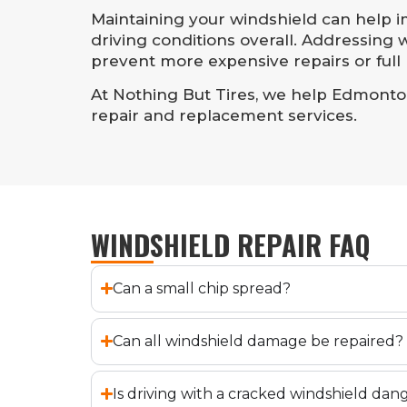
Maintaining your windshield can help imp
driving conditions overall. Addressing
prevent more expensive repairs or full
At Nothing But Tires, we help Edmonton 
repair and replacement services.
WINDSHIELD REPAIR FAQ
Can a small chip spread?
Can all windshield damage be repaired?
Is driving with a cracked windshield da