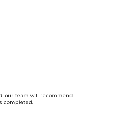
ed, our team will recommend
is completed.