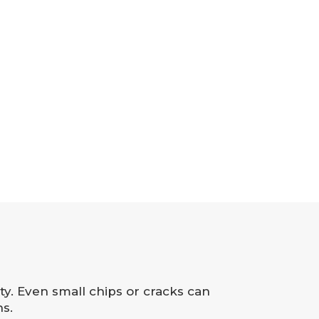
ity. Even small chips or cracks can
s.