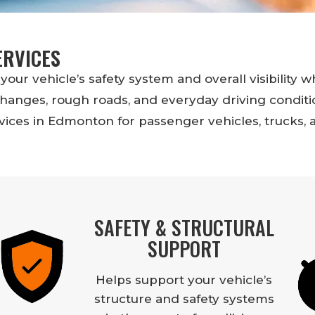
ERVICES
your vehicle’s safety system and overall visibility w
anges, rough roads, and everyday driving conditio
ices in Edmonton for passenger vehicles, trucks, 
SAFETY & STRUCTURAL
SUPPORT
Helps support your vehicle’s
structure and safety systems