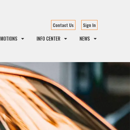
Contact Us
Sign In
OMOTIONS
INFO CENTER
NEWS