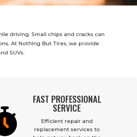
hile driving. Small chips and cracks can
ns. At Nothing But Tires, we provide
and SUVs.
FAST PROFESSIONAL
SERVICE
Efficient repair and
replacement services to