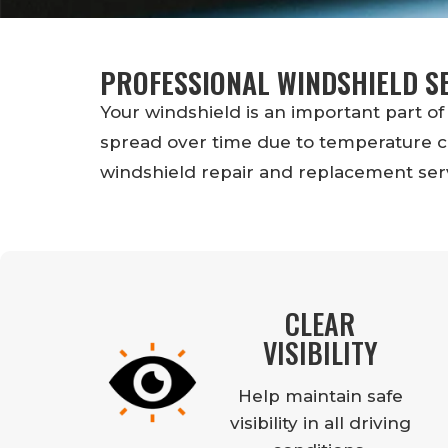
PROFESSIONAL WINDSHIELD S
Your windshield is an important part of 
spread over time due to temperature ch
windshield repair and replacement serv
CLEAR
VISIBILITY
Help maintain safe
visibility in all driving