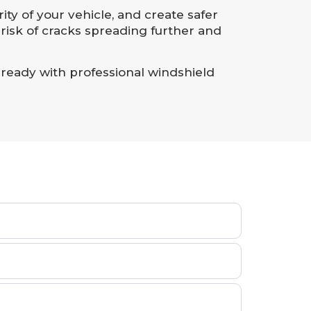
ity of your vehicle, and create safer
risk of cracks spreading further and
 ready with professional windshield