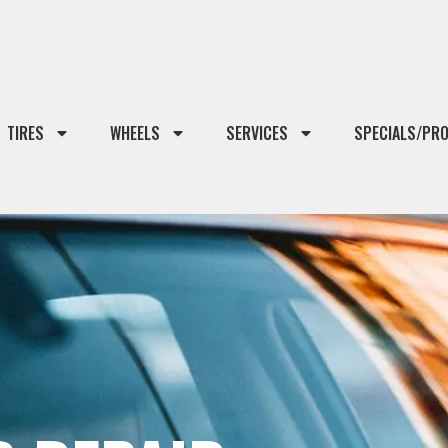
TIRES
WHEELS
SERVICES
SPECIALS/PR