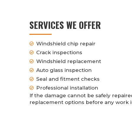
SERVICES WE OFFER
Windshield chip repair
Crack inspections
Windshield replacement
Auto glass inspection
Seal and fitment checks
Professional installation
If the damage cannot be safely repair
replacement options before any work 