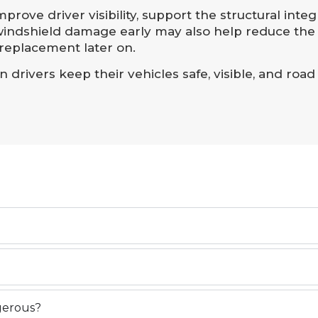
rove driver visibility, support the structural integr
 windshield damage early may also help reduce the 
 replacement later on.
drivers keep their vehicles safe, visible, and road
ngerous?