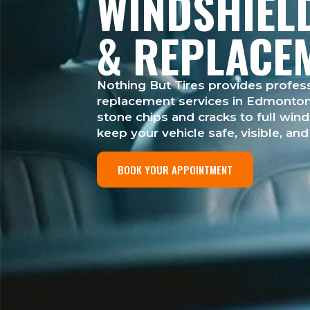
WINDSHIEL
& REPLACE
Nothing But Tires provides profess
replacement services in Edmonton 
stone chips and cracks to full win
keep your vehicle safe, visible, an
BOOK YOUR APPOINTMENT