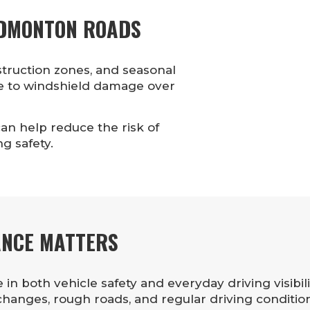
EDMONTON ROADS
truction zones, and seasonal
e to windshield damage over
an help reduce the risk of
g safety.
ANCE MATTERS
in both vehicle safety and everyday driving visibil
anges, rough roads, and regular driving condition