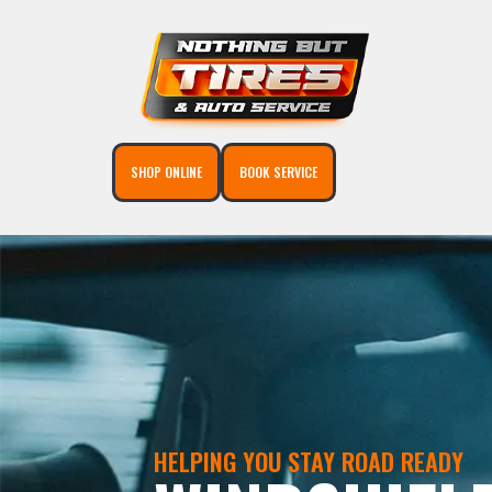
SHOP ONLINE
BOOK SERVICE
HELPING YOU STAY ROAD READY