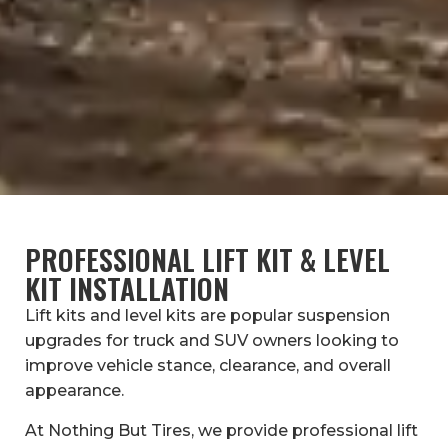
PROFESSIONAL LIFT KIT & LEVEL
KIT INSTALLATION
Lift kits and level kits are popular suspension
upgrades for truck and SUV owners looking to
improve vehicle stance, clearance, and overall
appearance.
At Nothing But Tires, we provide professional lift