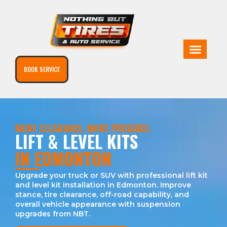
BOOK SERVICE
MORE CLEARANCE. MORE PRESENCE.
LIFT & LEVEL KITS
IN EDMONTON
Upgrade your truck or SUV with professional lift kit
and level kit installation in Edmonton. Improve
stance, tire clearance, off-road capability, and
overall vehicle appearance with suspension
upgrades from NBT.