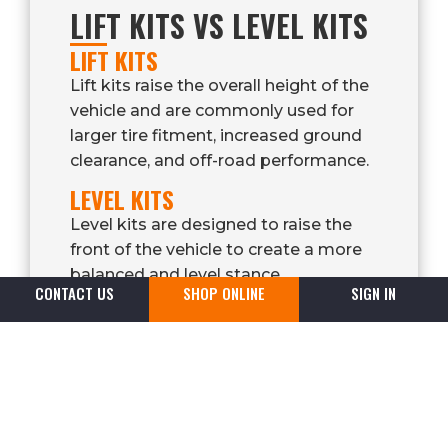
LIFT KITS VS LEVEL KITS
LIFT KITS
Lift kits raise the overall height of the
vehicle and are commonly used for
larger tire fitment, increased ground
clearance, and off-road performance.
LEVEL KITS
Level kits are designed to raise the
front of the vehicle to create a more
balanced and level stance.
CONTACT US
SHOP ONLINE
SIGN IN
They are commonly installed on
trucks that sit lower in the front from
factory.