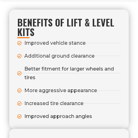
BENEFITS OF LIFT & LEVEL
KITS
Improved vehicle stance
Additional ground clearance
Better fitment for larger wheels and
tires
More aggressive appearance
Increased tire clearance
Improved approach angles