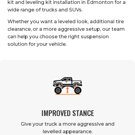
kit and leveling kit installation in Edmonton for a
wide range of trucks and SUVs.
Whether you want a leveled look, additional tire
clearance, or a more aggressive setup, our team
can help you choose the right suspension
solution for your vehicle.
IMPROVED STANCE
Give your truck a more aggressive and
levelled appearance.