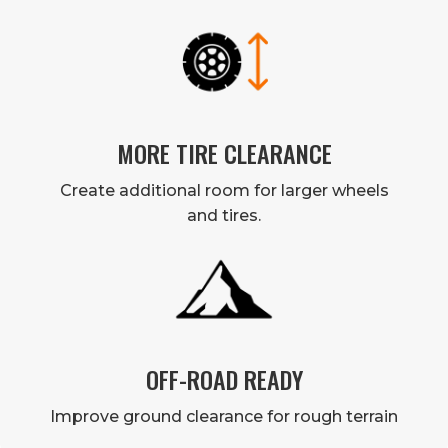
MORE TIRE CLEARANCE
Create additional room for larger wheels
and tires.
OFF-ROAD READY
Improve ground clearance for rough terrain