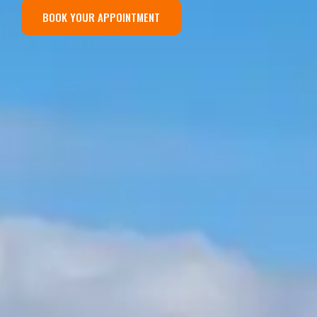
BOOK YOUR APPOINTMENT