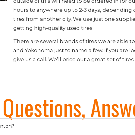
outside of this will need to be ordered in for ou
hours to anywhere up to 2-3 days, depending 
tires from another city. We use just one supplier 
getting high-quality used tires.
There are several brands of tires we are able t
and Yokohoma just to name a few. If you are look
give us a call. We’ll price out a great set of tires
e Questions, Answ
onton?