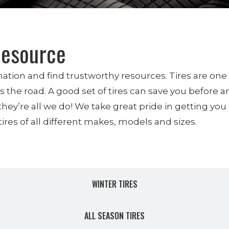
Resource
ormation and find trustworthy resources. Tires are on
the road. A good set of tires can save you before an
 they’re all we do! We take great pride in getting yo
ires of all different makes, models and sizes.
NEW TIRES
WINTER TIRES
ALL SEASON TIRES