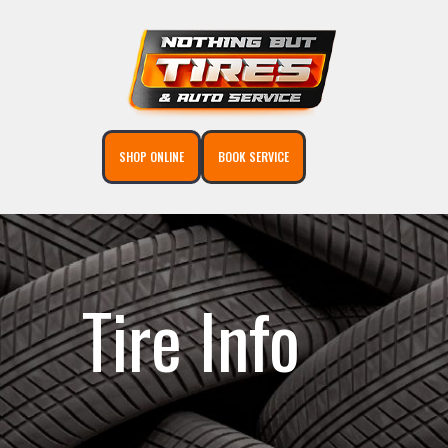
SHOP ONLINE
BOOK SERVICE
Tire Info