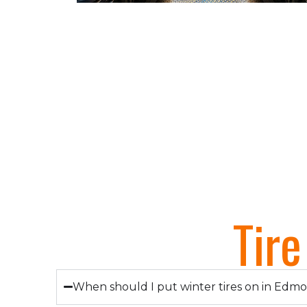
Tir
When should I put winter tires on in Edm