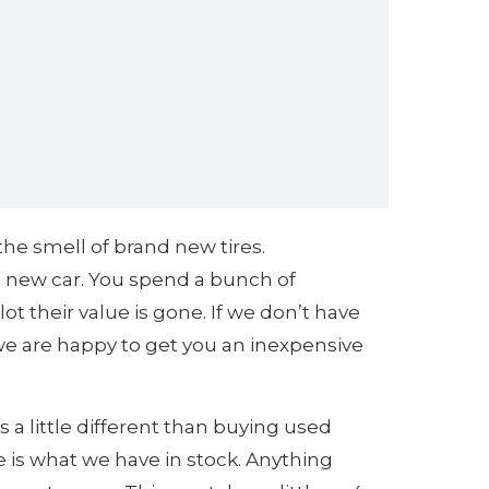
 the smell of brand new tires.
 a new car. You spend a bunch of
t their value is gone. If we don’t have
 we are happy to get you an inexpensive
s a little different than buying used
e is what we have in stock. Anything