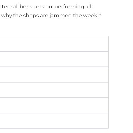
ter rubber starts outperforming all-
 is why the shops are jammed the week it