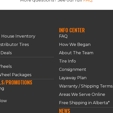
INFO CENTER
n House Inventory
FAQ
stributor Tires
How We Began
 Deals
About The Team
S
Tire Info
heels
Consignment
 Wheel Packages
Layaway Plan
LS/PROMOTIONS
Warranty / Shipping Terms
ng
Areas We Serve Online
Now
Free Shipping in Alberta*
NEWS