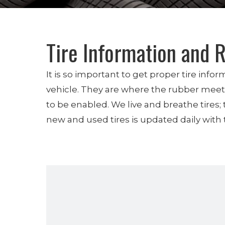
Tire Information and 
It is so important to get proper tire inf
vehicle. They are where the rubber meets 
to be enabled. We live and breathe tires;
new and used tires is updated daily with t