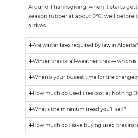
Around Thanksgiving, when it starts gett
season rubber at about 0°C, well before t
arrives.
Are winter tires required by law in Alberta
Winter tires or all-weather tires — which is
When is your busiest time for tire changeo
How much do used tires cost at Nothing B
What’s the minimum tread you’ll sell?
How much do I save buying used tires ins