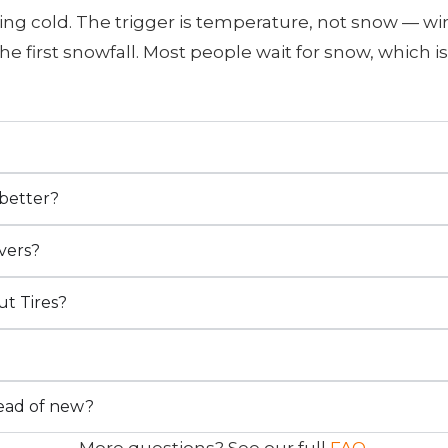
ing cold. The trigger is temperature, not snow — win
he first snowfall. Most people wait for snow, which
?
 better?
vers?
ut Tires?
tead of new?
More questions? See our full
FAQ
.