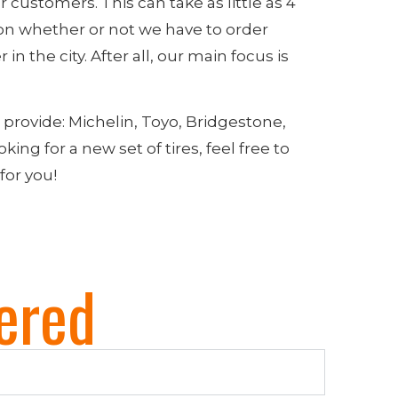
r customers. This can take as little as 4
on whether or not we have to order
in the city. After all, our main focus is
o provide: Michelin, Toyo, Bridgestone,
ing for a new set of tires, feel free to
 for you!
ered