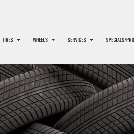
TIRES
WHEELS
SERVICES
SPECIALS/PR