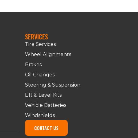
SERVICES
Tire Services
Wheel Alignments
Brakes
Oil Changes
Steering & Suspension
Lift & Level Kits
Vehicle Batteries
Windshields
CONTACT US