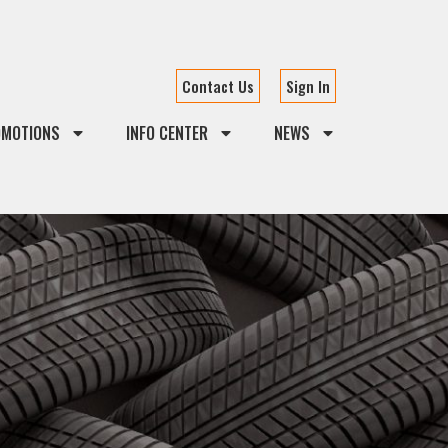
Contact Us
Sign In
OMOTIONS
INFO CENTER
NEWS