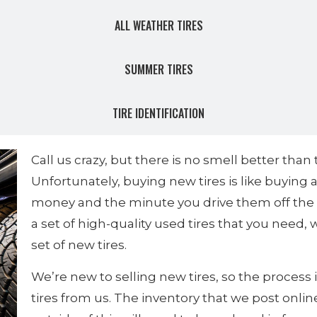
ALL WEATHER TIRES
SUMMER TIRES
TIRE IDENTIFICATION
Call us crazy, but there is no smell better than
Unfortunately, buying new tires is like buying
money and the minute you drive them off the lo
a set of high-quality used tires that you need,
set of new tires.
We’re new to selling new tires, so the process i
tires from us. The inventory that we post onlin