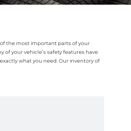
e of the most important parts of your
y of your vehicle’s safety features have
u exactly what you need. Our inventory of