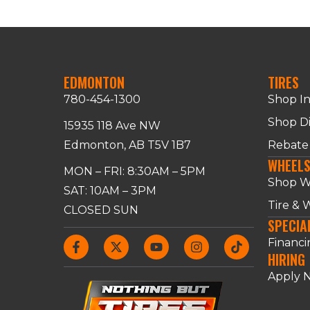
EDMONTON
TIRES
780-454-1300
Shop I
Shop Di
15935 118 Ave NW
Edmonton, AB T5V 1B7
Rebate
WHEEL
MON – FRI: 8:30AM – 5PM
Shop W
SAT: 10AM – 3PM
Tire &
CLOSED SUN
SPECIA
Financi
HIRING
Apply 