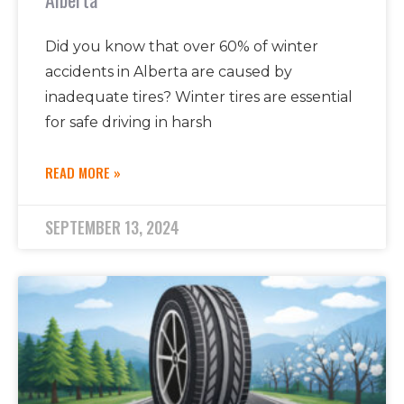
Did you know that over 60% of winter
accidents in Alberta are caused by
inadequate tires? Winter tires are essential
for safe driving in harsh
READ MORE »
SEPTEMBER 13, 2024