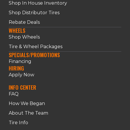
Shop In House Inventory
Shop Distributor Tires
Rebate Deals
WHEELS
Shop Wheels
Tire & Wheel Packages
SPECIALS/PROMOTIONS
Financing
HIRING
Apply Now
INFO CENTER
FAQ
How We Began
About The Team
Tire Info