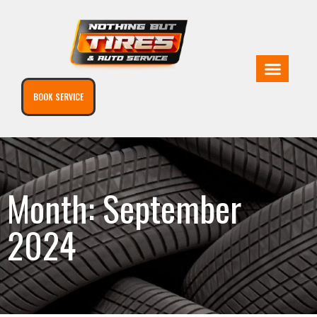
BOOK SERVICE
Month: September
2024