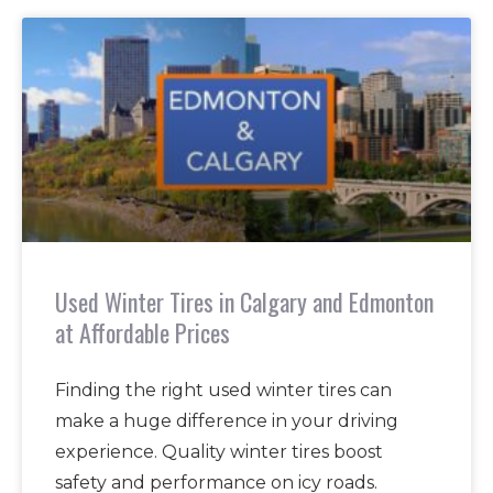
Used Winter Tires in Calgary and Edmonton
at Affordable Prices
Finding the right used winter tires can
make a huge difference in your driving
experience. Quality winter tires boost
safety and performance on icy roads.