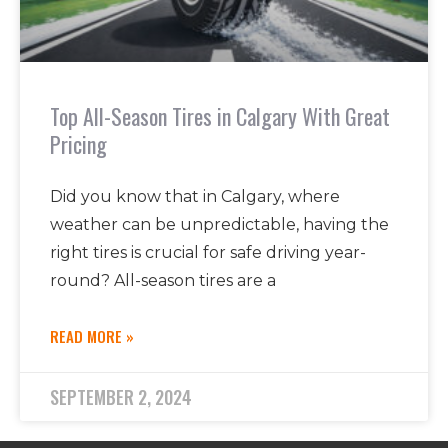
Top All-Season Tires in Calgary With Great
Pricing
Did you know that in Calgary, where
weather can be unpredictable, having the
right tires is crucial for safe driving year-
round? All-season tires are a
READ MORE »
SEPTEMBER 2, 2024