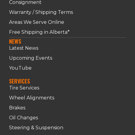
Consignment
Warranty / Shipping Terms
Areas We Serve Online
Free Shipping in Alberta*
NEWS
Latest News
Upcoming Events
YouTube
SERVICES
Tire Services
Wheel Alignments
Brakes
Oil Changes
Steering & Suspension