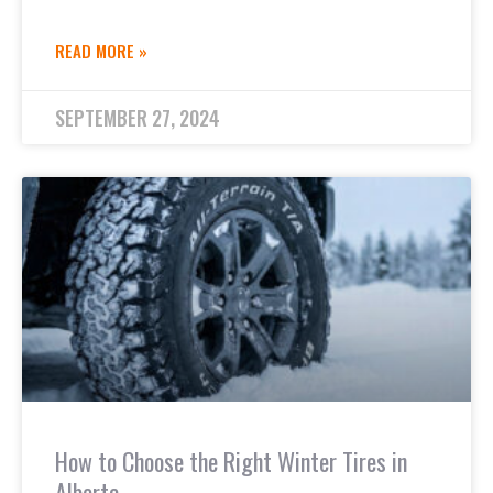
READ MORE »
SEPTEMBER 27, 2024
How to Choose the Right Winter Tires in
Alberta