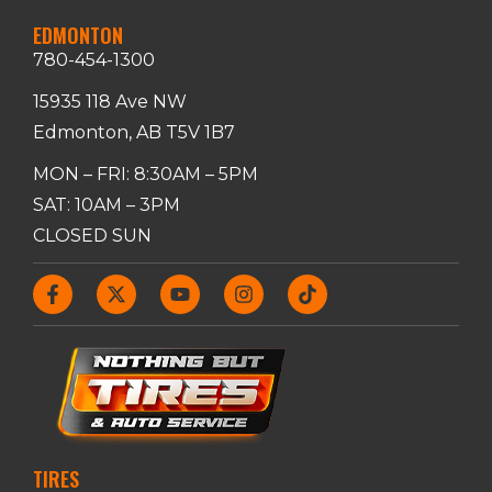
EDMONTON
780-454-1300
15935 118 Ave NW
Edmonton, AB T5V 1B7
MON – FRI: 8:30AM – 5PM
SAT: 10AM – 3PM
CLOSED SUN
TIRES