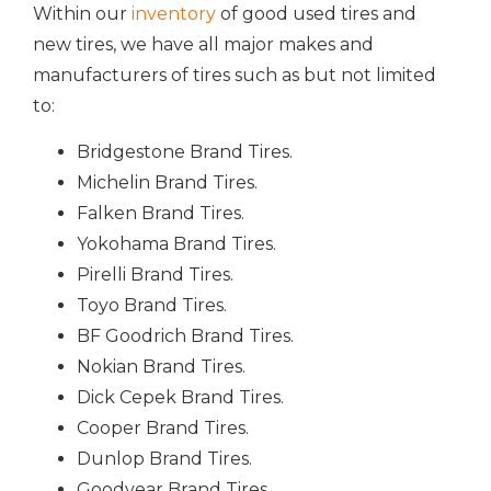
Within our
inventory
of good used tires and
new tires, we have all major makes and
manufacturers of tires such as but not limited
to:
Bridgestone Brand Tires.
Michelin Brand Tires.
Falken Brand Tires.
Yokohama Brand Tires.
Pirelli Brand Tires.
Toyo Brand Tires.
BF Goodrich Brand Tires.
Nokian Brand Tires.
Dick Cepek Brand Tires.
Cooper Brand Tires.
Dunlop Brand Tires.
Goodyear Brand Tires