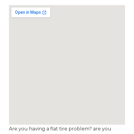
Are you having a flat tire problem? are you