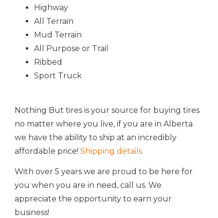
Highway
All Terrain
Mud Terrain
All Purpose or Trail
Ribbed
Sport Truck
Nothing But tires is your source for buying tires
no matter where you live, if you are in Alberta
we have the ability to ship at an incredibly
affordable price!
Shipping details
With over 5 years we are proud to be here for
you when you are in need, call us. We
appreciate the opportunity to earn your
business!