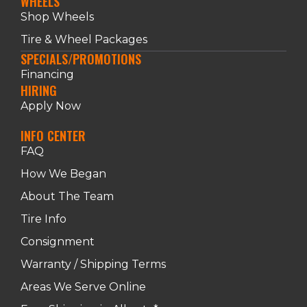
WHEELS
Shop Wheels
Tire & Wheel Packages
SPECIALS/PROMOTIONS
Financing
HIRING
Apply Now
INFO CENTER
FAQ
How We Began
About The Team
Tire Info
Consignment
Warranty / Shipping Terms
Areas We Serve Online