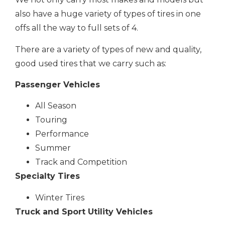
also have a huge variety of types of tires in one
offs all the way to full sets of 4.
There are a variety of types of new and quality,
good used tires that we carry such as:
Passenger Vehicles
All Season
Touring
Performance
Summer
Track and Competition
Specialty Tires
Winter Tires
Truck and Sport Utility Vehicles