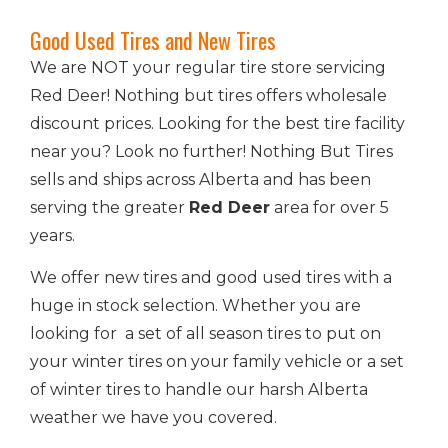
Good Used Tires and New Tires
We are NOT your regular tire store servicing
Red Deer! Nothing but tires offers wholesale
discount prices. Looking for the best tire facility
near you? Look no further! Nothing But Tires
sells and ships across Alberta and has been
serving the greater
Red Deer
area for over 5
years.
We offer new tires and good used tires with a
huge in stock selection. Whether you are
looking for a set of all season tires to put on
your winter tires on your family vehicle or a set
of winter tires to handle our harsh Alberta
weather we have you covered.