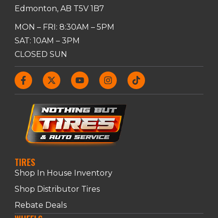
Edmonton, AB T5V 1B7
MON – FRI: 8:30AM – 5PM
SAT: 10AM – 3PM
CLOSED SUN
TIRES
Shop In House Inventory
Shop Distributor Tires
Rebate Deals