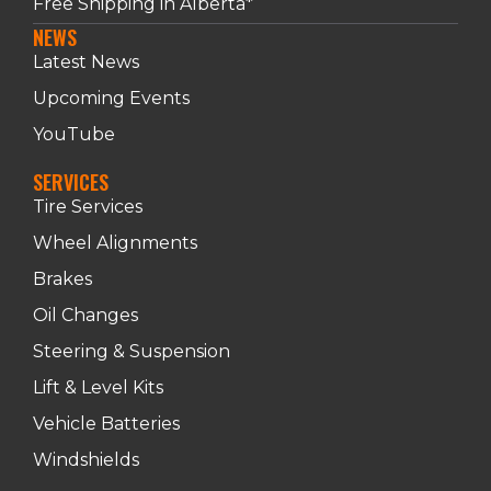
Free Shipping in Alberta*
NEWS
Latest News
Upcoming Events
YouTube
SERVICES
Tire Services
Wheel Alignments
Brakes
Oil Changes
Steering & Suspension
Lift & Level Kits
Vehicle Batteries
Windshields