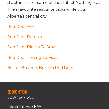
stuck in here is some of the staff at Nothing But
Tire’s favourite resource picks while your in
Alberta’s central city:
Red Deer Wiki
Red Deer Resource
Red Deer Places To Stay
Red Deer Towing Services
Better Business Bureau Red Deer
EDMONTON
780-454-1300
15935 118 Ave NW