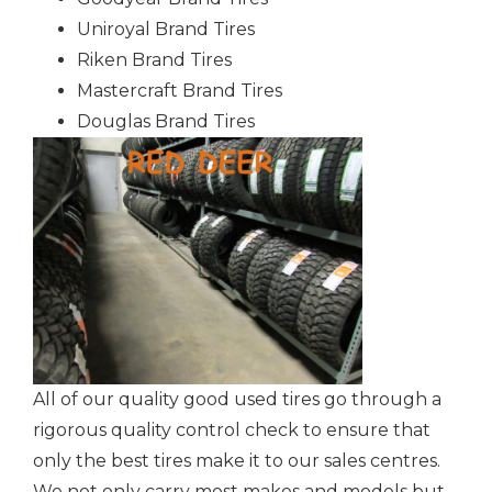
Uniroyal Brand Tires
Riken Brand Tires
Mastercraft Brand Tires
Douglas Brand Tires
All of our quality good used tires go through a
rigorous quality control check to ensure that
only the best tires make it to our sales centres.
We not only carry most makes and models but