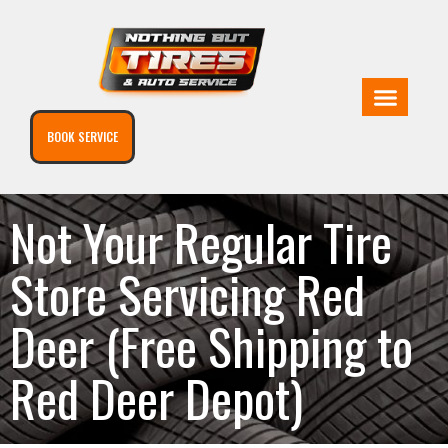
BOOK SERVICE
Not Your Regular Tire
Store Servicing Red
Deer (Free Shipping to
Red Deer Depot)