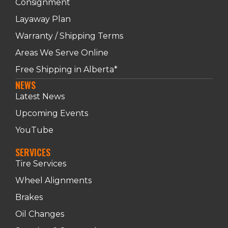
Consignment
Layaway Plan
Warranty / Shipping Terms
Areas We Serve Online
Free Shipping in Alberta*
NEWS
Latest News
Upcoming Events
YouTube
SERVICES
Tire Services
Wheel Alignments
Brakes
Oil Changes