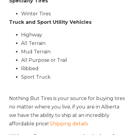
Specialty Tires
Winter Tires
Truck and Sport Utility Vehicles
Highway
All Terrain
Mud Terrain
All Purpose or Trail
Ribbed
Sport Truck
Nothing But Tires is your source for buying tires
no matter where you live, if you are in Alberta
we have the ability to ship at an incredibly
affordable price!
Shipping details