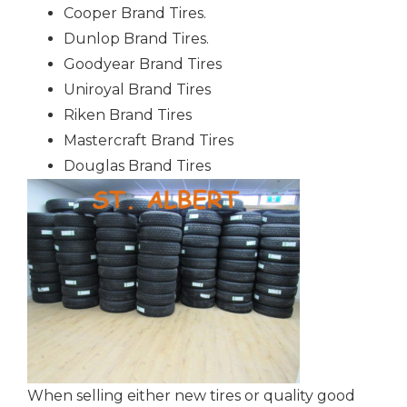
Cooper Brand Tires.
Dunlop Brand Tires.
Goodyear Brand Tires
Uniroyal Brand Tires
Riken Brand Tires
Mastercraft Brand Tires
Douglas Brand Tires
When selling either new tires or quality good