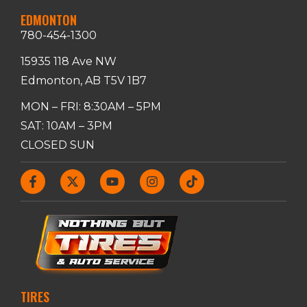
EDMONTON
780-454-1300
15935 118 Ave NW
Edmonton, AB T5V 1B7
MON – FRI: 8:30AM – 5PM
SAT: 10AM – 3PM
CLOSED SUN
TIRES