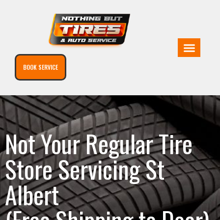
BOOK SERVICE
Not Your Regular Tire
Store Servicing St
Albert
(Free Shipping to Door)