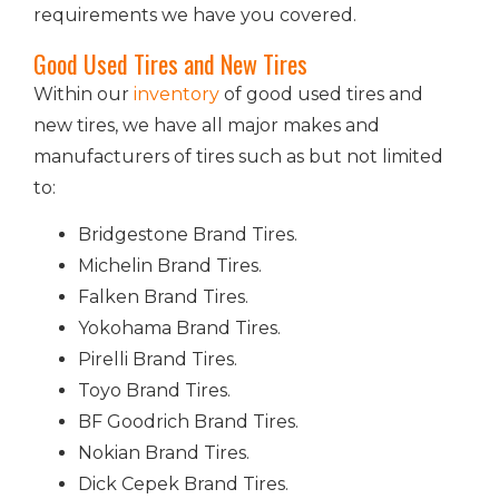
requirements we have you covered.
Good Used Tires and New Tires
Within our
inventory
of good used tires and
new tires, we have all major makes and
manufacturers of tires such as but not limited
to:
Bridgestone Brand Tires.
Michelin Brand Tires.
Falken Brand Tires.
Yokohama Brand Tires.
Pirelli Brand Tires.
Toyo Brand Tires.
BF Goodrich Brand Tires.
Nokian Brand Tires.
Dick Cepek Brand Tires.