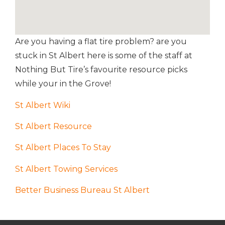
Are you having a flat tire problem? are you
stuck in St Albert here is some
of the staff at
Nothing But Tire’s
favourite resource picks
while your in the Grove!
St Albert Wiki
St Albert Resource
St Albert Places To Stay
St Albert Towing Services
Better Business Bureau St Albert