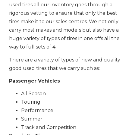
used tires all our inventory goes through a
rigorous vetting to ensure that only the best
tires make it to our sales centres. We not only
carry most makes and models but also have a
huge variety of types of tires in one offs all the
way to full sets of 4.
There are a variety of types of new and quality
good used tires that we carry such as:
Passenger Vehicles
All Season
Touring
Performance
Summer
Track and Competition