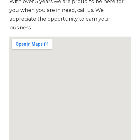
With over 5 years we are proud to be here for
you when you are in need, call us. We
appreciate the opportunity to earn your
business!