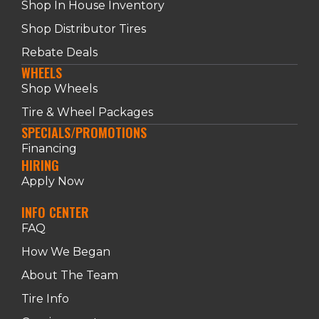
Shop In House Inventory
Shop Distributor Tires
Rebate Deals
WHEELS
Shop Wheels
Tire & Wheel Packages
SPECIALS/PROMOTIONS
Financing
HIRING
Apply Now
INFO CENTER
FAQ
How We Began
About The Team
Tire Info