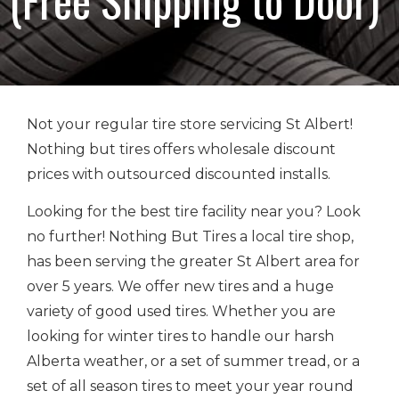
Not your regular tire store servicing St Albert!
Nothing but tires offers wholesale discount
prices with outsourced discounted installs.
Looking for the best tire facility near you? Look
no further! Nothing But Tires a local tire shop,
has been serving the greater St Albert area for
over 5 years. We offer new tires and a huge
variety of good used tires. Whether you are
looking for winter tires to handle our harsh
Alberta weather, or a set of summer tread, or a
set of all season tires to meet your year round