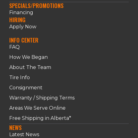
SPECIALS/PROMOTIONS
Financing
HIRING
Apply Now
INFO CENTER
FAQ
How We Began
About The Team
Tire Info
Consignment
Warranty / Shipping Terms
Areas We Serve Online
Free Shipping in Alberta*
NEWS
Latest News