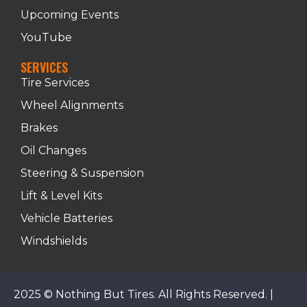
Upcoming Events
YouTube
SERVICES
Tire Services
Wheel Alignments
Brakes
Oil Changes
Steering & Suspension
Lift & Level Kits
Vehicle Batteries
Windshields
2025 © Nothing But Tires. All Rights Reserved. |