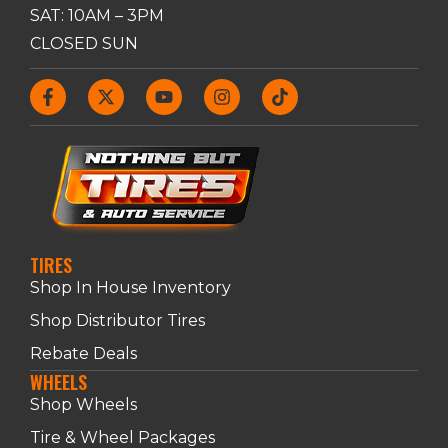
SAT: 10AM – 3PM
CLOSED SUN
TIRES
Shop In House Inventory
Shop Distributor Tires
Rebate Deals
WHEELS
Shop Wheels
Tire & Wheel Packages