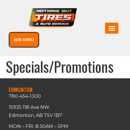
BOOK SERVICE
Specials/Promotions
EDMONTON
780-454-1300
15935 118 Ave NW
Edmonton, AB T5V 1B7
MON – FRI: 8:30AM – 5PM