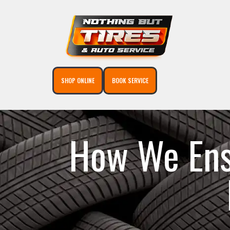
SHOP ONLINE
BOOK SERVICE
How We Ensu