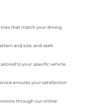
tires that match your driving
attern and size, and seek
ilored to your specific vehicle
rvice ensures your satisfaction
motions through our online