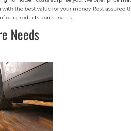
 with the best value for your money. Rest assured th
of our products and services.
re Needs