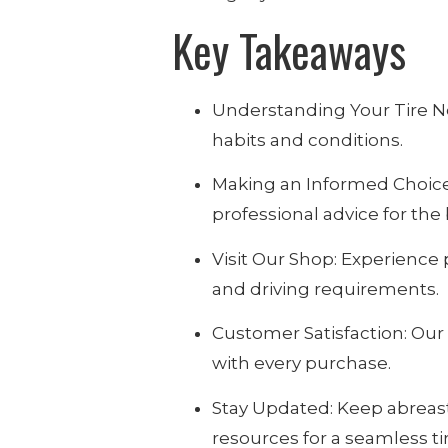
Key Takeaways
Understanding Your Tire Nee
habits and conditions.
Making an Informed Choice: 
professional advice for the b
Visit Our Shop: Experience
and driving requirements.
Customer Satisfaction: Our
with every purchase.
Stay Updated: Keep abreast
resources for a seamless t