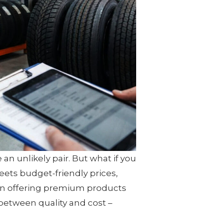
 an unlikely pair. But what if you
ets budget-friendly prices,
 on offering premium products
 between quality and cost –