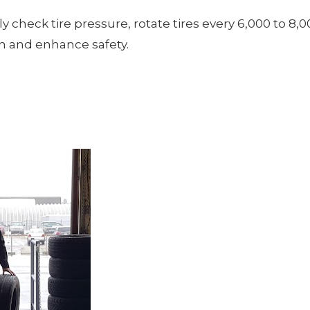
y check tire pressure, rotate tires every 6,000 to 8,0
an and enhance safety.