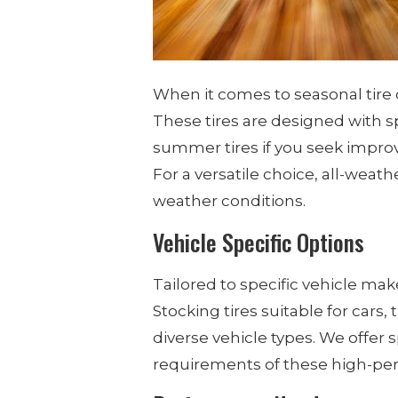
When it comes to seasonal tire 
These tires are designed with s
summer tires if you seek improv
For a versatile choice, all-weat
weather conditions.
Vehicle Specific Options
Tailored to specific vehicle ma
Stocking tires suitable for cars
diverse vehicle types. We offer 
requirements of these high-pe