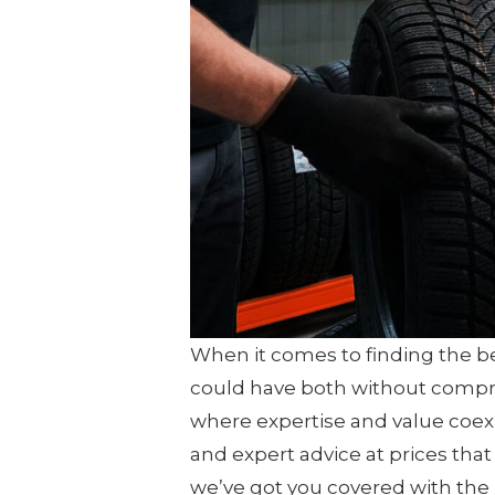
When it comes to finding the best
could have both without compro
where expertise and value coexi
and expert advice at prices tha
we’ve got you covered with the 