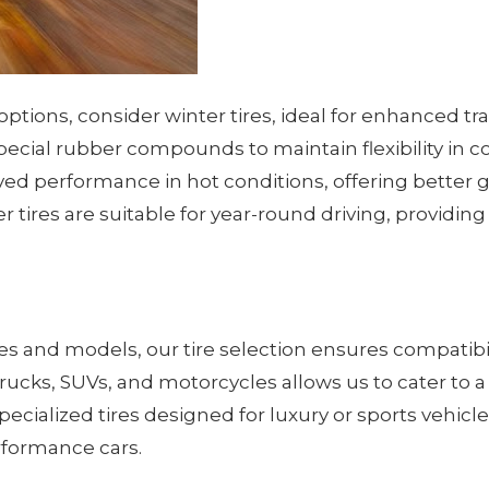
options, consider winter tires, ideal for enhanced t
pecial rubber compounds to maintain flexibility in c
ed performance in hot conditions, offering better g
her tires are suitable for year-round driving, provid
kes and models, our tire selection ensures compatib
, trucks, SUVs, and motorcycles allows us to cater to
specialized tires designed for luxury or sports vehic
rformance cars.