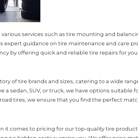
in various services such as tire mounting and balanc
 expert guidance on tire maintenance and care pra
iency by offering quick and reliable tire repairs for y
ry of tire brands and sizes, catering to a wide range 
a sedan, SUV, or truck, we have options suitable for 
oad tires, we ensure that you find the perfect match
 it comes to pricing for our top-quality tire produc
uring no hidden costs surprise you. We offer price m