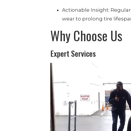
Actionable Insight: Regularl
wear to prolong tire lifesp
Why Choose Us
Expert Services