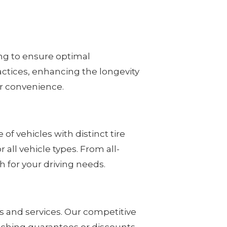
ing to ensure optimal
ctices, enhancing the longevity
our convenience.
of vehicles with distinct tire
all vehicle types. From all-
 for your driving needs.
ts and services. Our competitive
atching guarantees or discounts