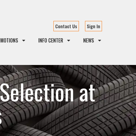
Contact Us
Sign In
OMOTIONS
INFO CENTER
NEWS
Selection at
s