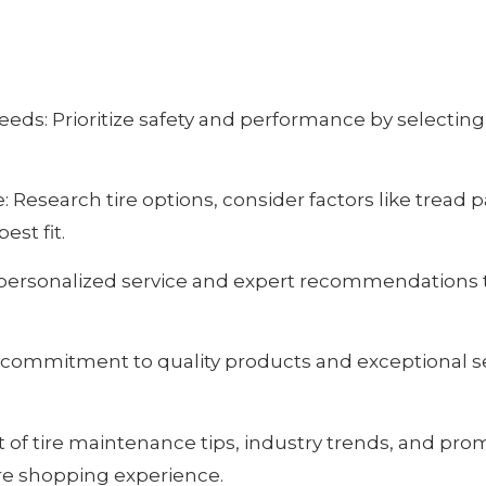
ds: Prioritize safety and performance by selecting 
Research tire options, consider factors like tread p
est fit.
 personalized service and expert recommendations ta
 commitment to quality products and exceptional se
 of tire maintenance tips, industry trends, and pro
ire shopping experience.