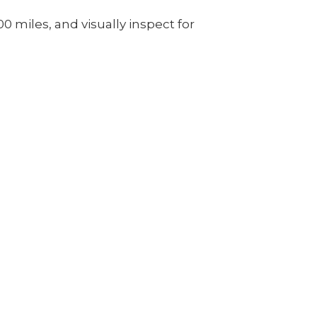
00 miles, and visually inspect for