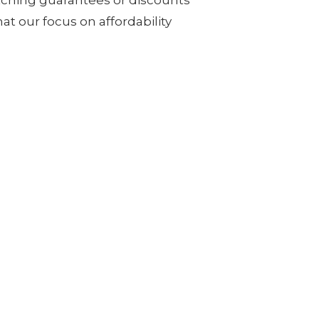
at our focus on affordability