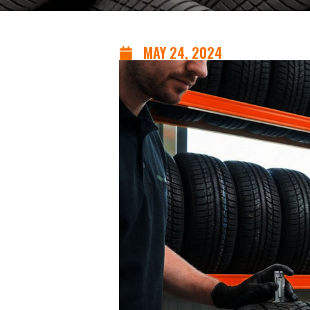
MAY 24, 2024