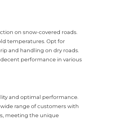
raction on snow-covered roads.
old temperatures. Opt for
rip and handling on dry roads.
ing decent performance in various
ility and optimal performance.
 a wide range of customers with
les, meeting the unique