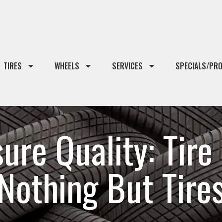
TIRES
WHEELS
SERVICES
SPECIALS/PR
re Quality: Tire 
Nothing But Tire