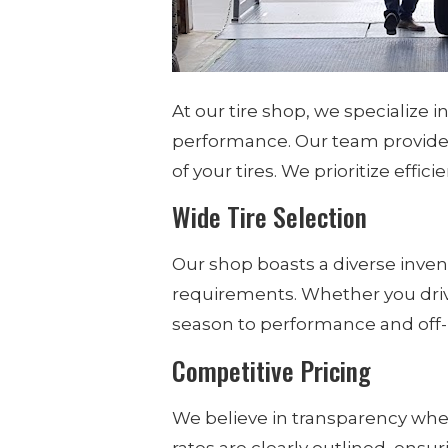
At our tire shop, we specialize 
performance. Our team provides
of your tires. We prioritize effic
Wide Tire Selection
Our shop boasts a diverse invento
requirements. Whether you drive 
season to performance and off-r
Competitive Pricing
We believe in transparency when
rates are clearly outlined, ens