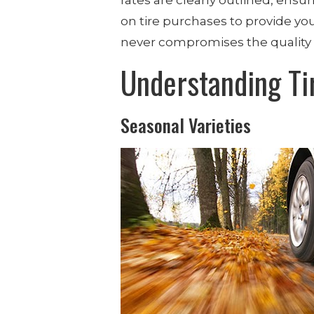
on tire purchases to provide you
never compromises the quality 
Understanding Ti
Seasonal Varieties