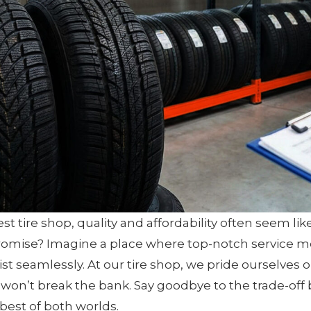
 tire shop, quality and affordability often seem like
mise? Imagine a place where top-notch service me
st seamlessly. At our tire shop, we pride ourselves
t won’t break the bank. Say goodbye to the trade-off
best of both worlds.